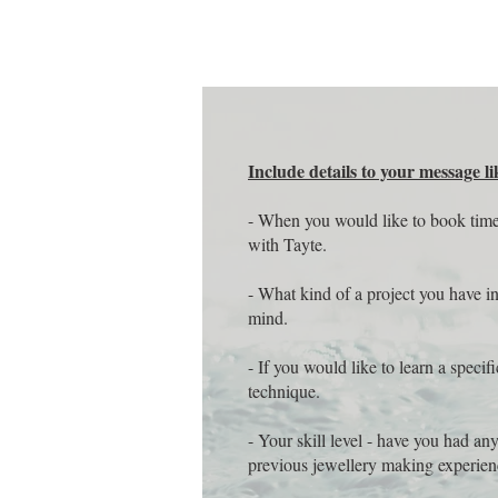
Include details to your message li
- When you would like to book tim
with Tayte.
- What kind of a project you have i
mind.
- If you would like to learn a specifi
technique.
- Your skill level - have you had an
previous jewellery making experie