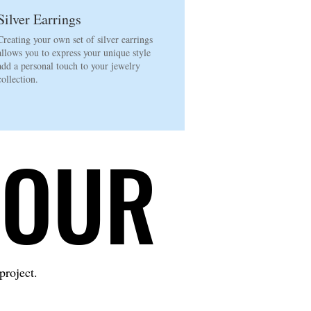
Silver Earrings
Creating your own set of silver earrings
allows you to express your unique style
add a personal touch to your jewelry
collection.
LOUR
LOUR
project.