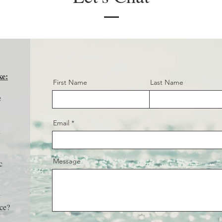
ke:
First Name
Last Name
e
Email
n
Message
c
y
nce?