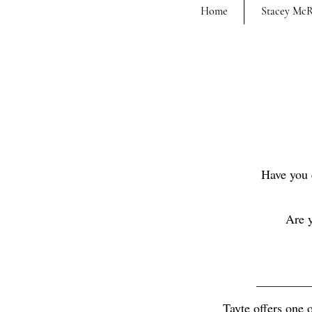
Home
Stacey Mc
Have you 
Are y
Tayte offers one