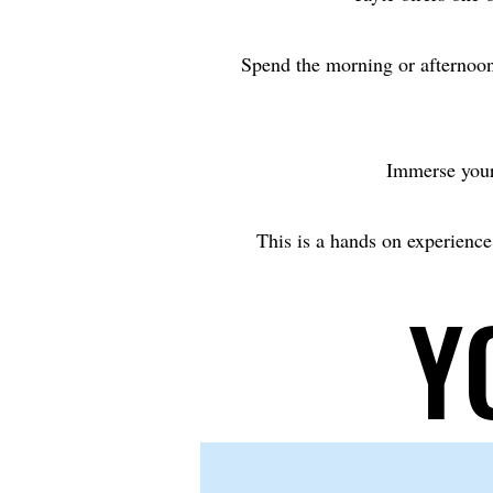
Spend the morning or afternoon
Immerse yours
This is a hands on experience,
Y
Y