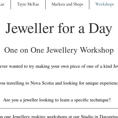
Rae
Tayte McRae
Markets and Shops
Workshops
Jeweller for a Day
One on One Jewellery Workshop
ever wanted to try making your own piece of one of a kind Je
ou travelling to Nova Scotia and looking for unique experien
Are you a jeweller looking to learn a specific technique?
 on one Jewellery making workshops at our Studio in Dayspri