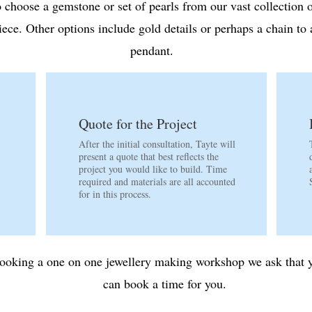
to choose a gemstone or set of pearls from our vast collection 
iece. Other options include gold details or perhaps a chain t
pendant.
Quote for the Project
After the initial consultation, Tayte will
present a quote that best reflects the
project you would like to build. Time
required and materials are all accounted
for in this process.
n booking a one on one jewellery making workshop we ask that
can book a time for you.