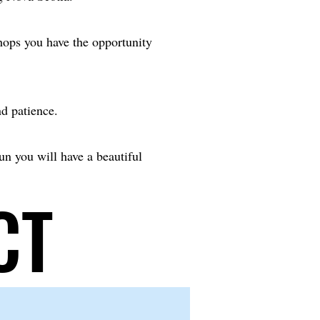
hops you have the opportunity
nd patience.
fun you will have a beautiful
CT
CT