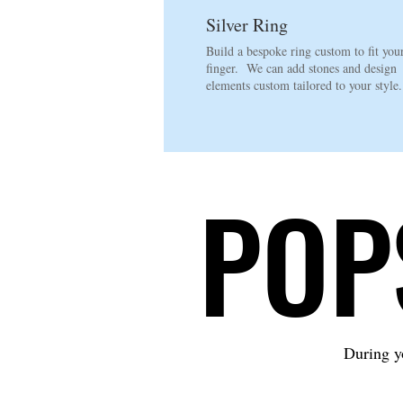
Silver Ring
Build a bespoke ring custom to fit you
finger. We can add stones and design
elements custom tailored to your style
POP
POP
During yo