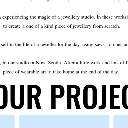
 experiencing the magic of a jewellery studio. In these works
to create a one of a kind piece of jewellery from scratch.
elf in the life of a jeweller for the day, using saws, torches a
 in our studio in Nova Scotia. After a little work and lots of 
piece of wearable art to take home at the end of the day.
OUR PROJE
OUR PROJE