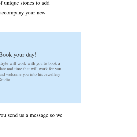
of unique stones to add
o accompany your new
Book your day!
Tayte will work with you to book a
date and time that will work for you
and welcome you into his Jewellery
Studio.
 you send us a message so we