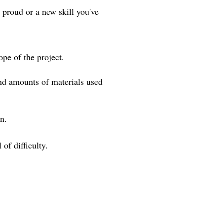
 proud or a new skill you've
pe of the project.
and amounts of materials used
ign.
of difficulty.