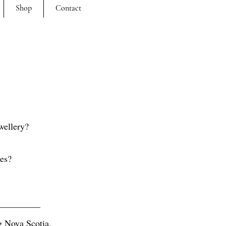
Shop
Contact
wellery?
ces?
ng Nova Scotia.