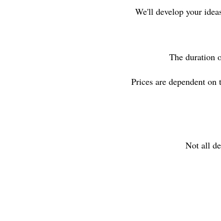
We'll develop your idea
The duration o
Prices are dependent on 
Not all de