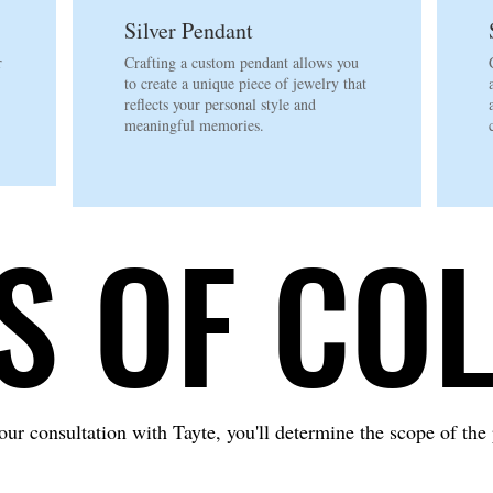
Silver Pendant
r
Crafting a custom pendant allows you
to create a unique piece of jewelry that
.
reflects your personal style and
meaningful memories.
S OF CO
S OF CO
ur consultation with Tayte, you'll determine the scope of the 