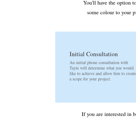
​You'll have the option 
some colour to your p
Initial Consultation
An initial phone consultation with
Tayte will determine what you would
like to achieve and allow him to create
a scope for your project.
If you are interested i