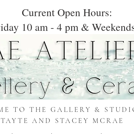
Current Open Hours:
iday 10 am - 4 pm & Weekends
E TO THE GALLERY & STUDI
TAYTE AND STACEY MCRAE