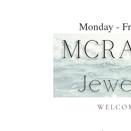
Monday - Fr
WELCOM