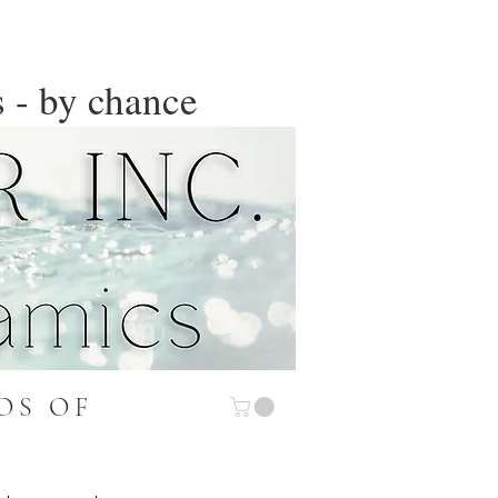
 - by chance
OS OF