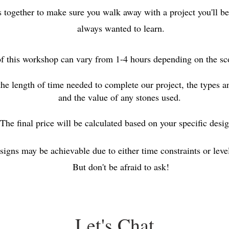
s together to make sure you walk away with a project you'll be
always wanted to learn.
f this workshop can vary from 1-4 hours depending on the sco
the length of time needed to complete our project, the types 
and the value of any stones used.
The final price will be calculated based on your specific des
signs may be achievable due to either time constraints or level 
But don't be afraid to ask!
Let's Chat