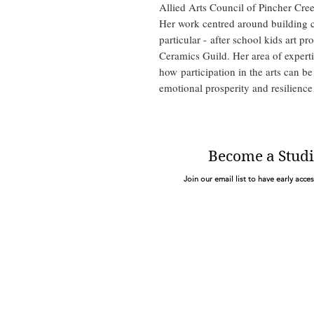
Allied Arts Council of Pincher Cre
Her work centred around building cr
particular - after school kids art p
Ceramics Guild. Her area of experti
how participation in the arts can be
emotional prosperity and resilience
Become a Studi
Join our email list to have early acce