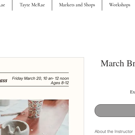
Rae
Tayte McRae
Markets and Shops
Workshops
March Br
Ex
About the Instructor