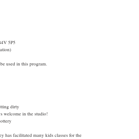
B4V 5P5
ation)
be used in this program.
ting dirty
ys welcome in the studio!
pottery
ey has facilitated many kids classes for the