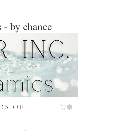
 - by chance
OS OF