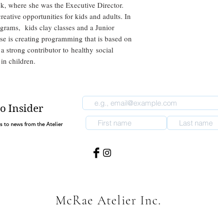
ek, where she was the Executive Director.
eative opportunities for kids and adults. In
rograms, kids clay classes and a Junior
se is creating programming that is based on
 a strong contributor to healthy social
 in children.
o Insider
ss to news from the Atelier
McRae Atelier Inc.