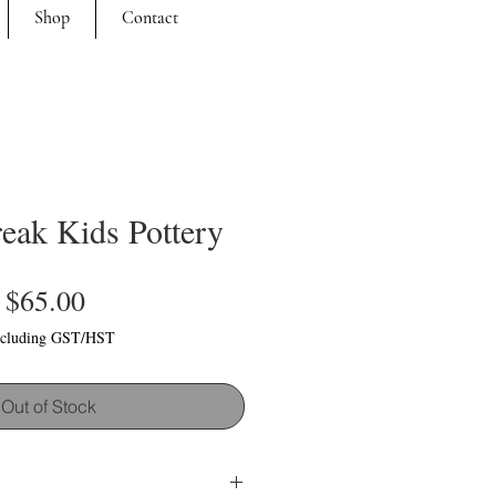
Shop
Contact
eak Kids Pottery
Price
$65.00
cluding GST/HST
Out of Stock