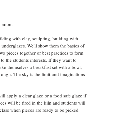
for each student, 
which cannot be r
cancels.
In Case of Emergen
2 noon.
Circumstances:
We understand that l
lding with clay, sculpting, building with
attend a class due 
th underglazes. We'll show them the basics of
circumstance, please
wo pieces together or best practices to form
While we cannot offe
to the students interests. If they want to
the option to resched
make themselves a breakfast set with a bowl,
depending on availabi
rough. The sky is the limit and imaginations
Thank You for Your 
By registering for ou
support our small bu
continue to offer hig
ill apply a clear glaze or a food safe glaze if
appreciate your und
ces will be fired in the kiln and students will
process of learning 
 class when pieces are ready to be picked