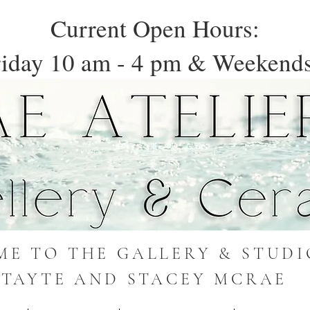
Current Open Hours:
iday 10 am - 4 pm & Weekends
E TO THE GALLERY & STUDI
TAYTE AND STACEY MCRAE