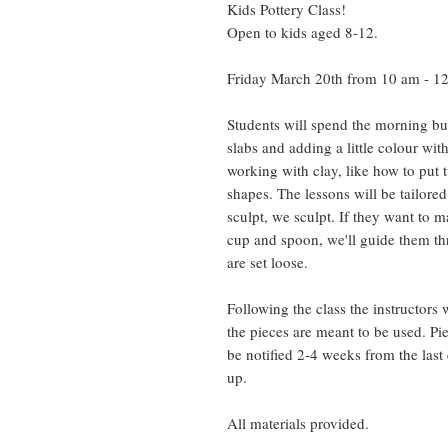
Kids Pottery Class!
Open to kids aged 8-12.
Friday March 20th from 10 am - 1
Students will spend the morning bui
slabs and adding a little colour wi
working with clay, like how to put t
shapes. The lessons will be tailored 
sculpt, we sculpt. If they want to 
cup and spoon, we'll guide them th
are set loose.
Following the class the instructors w
the pieces are meant to be used. Pie
be notified 2-4 weeks from the last
up.
All materials provided.