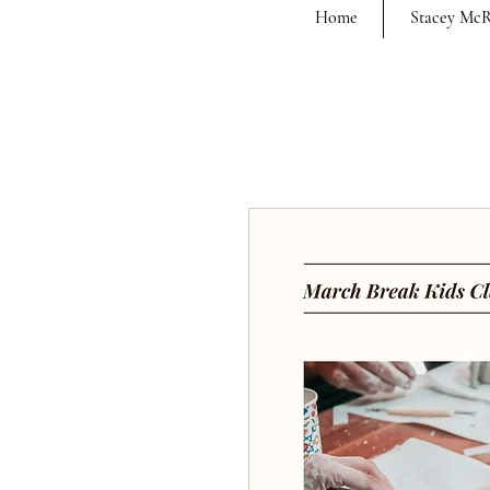
Home
Stacey Mc