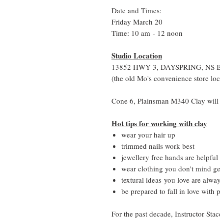
Date and Times:
Friday March 20
Time: 10 am - 12 noon
Studio Location
13852 HWY 3, DAYSPRING, NS 
(the old Mo's convenience store loc
Cone 6, Plainsman M340 Clay will 
Hot tips for working with clay
wear your hair up
trimmed nails work best
jewellery free hands are helpful
wear clothing you don't mind get
textural ideas you love are alwa
be prepared to fall in love with 
For the past decade, Instructor Stac