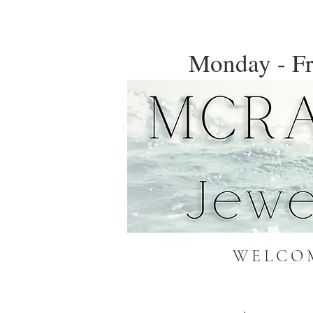
Monday - Fr
WELCOM