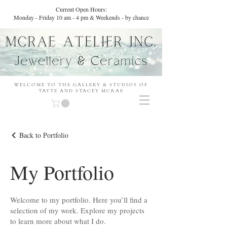
Current Open Hours:
Monday - Friday 10 am - 4 pm & Weekends - by chance
WELCOME TO THE GALLERY & STUDIOS OF
TAYTE AND STACEY MCRAE
Back to Portfolio
My Portfolio
Welcome to my portfolio. Here you’ll find a
selection of my work. Explore my projects
to learn more about what I do.